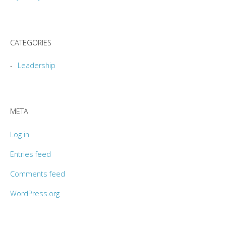
CATEGORIES
Leadership
META
Log in
Entries feed
Comments feed
WordPress.org