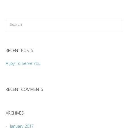
RECENT POSTS
A Joy To Serve You
RECENT COMMENTS
ARCHIVES
January 2017