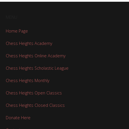
MENU
Home Page
Chess Heights Academy
Chess Heights Online Academy
Chess Heights Scholastic League
Chess Heights Monthly
Chess Heights Open Classics
Chess Heights Closed Classics
Donate Here