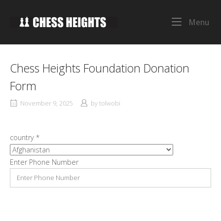
Skip
to
Home
Me
Menu
content
Chess Heights Foundation Donation
Form
November 9, 2025
by
tolwobi
country
*
Enter Phone Number