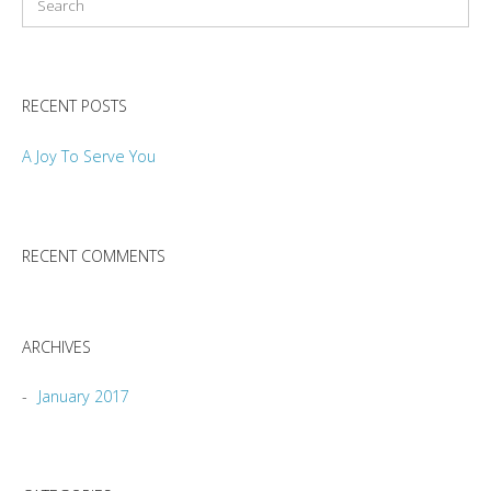
RECENT POSTS
A Joy To Serve You
RECENT COMMENTS
ARCHIVES
January 2017