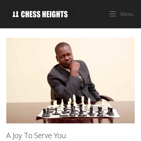
Skip
to
Home
Me
Menu
content
A Joy To Serve You