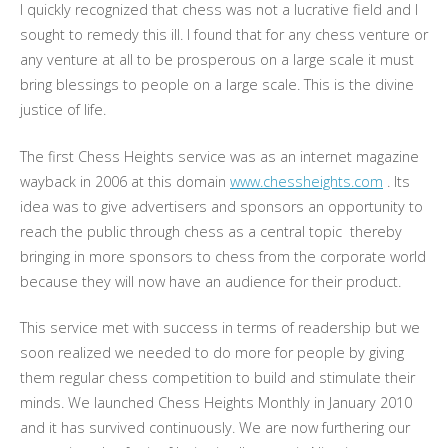
I quickly recognized that chess was not a lucrative field and I
sought to remedy this ill. I found that for any chess venture or
any venture at all to be prosperous on a large scale it must
bring blessings to people on a large scale. This is the divine
justice of life.
The first Chess Heights service was as an internet magazine
wayback in 2006 at this domain
www.chessheights.com
. Its
idea was to give advertisers and sponsors an opportunity to
reach the public through chess as a central topic thereby
bringing in more sponsors to chess from the corporate world
because they will now have an audience for their product.
This service met with success in terms of readership but we
soon realized we needed to do more for people by giving
them regular chess competition to build and stimulate their
minds. We launched Chess Heights Monthly in January 2010
and it has survived continuously. We are now furthering our