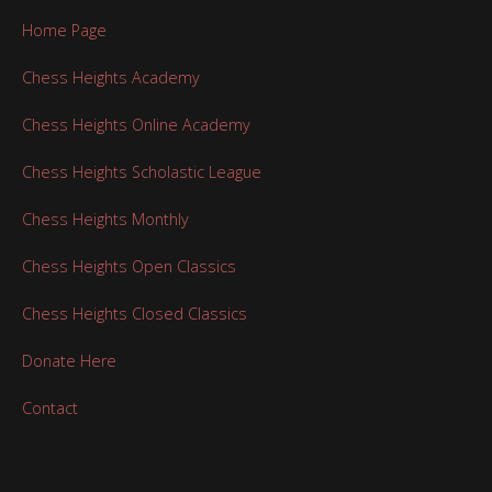
Home Page
Chess Heights Academy
Chess Heights Online Academy
Chess Heights Scholastic League
Chess Heights Monthly
Chess Heights Open Classics
Chess Heights Closed Classics
Donate Here
Contact