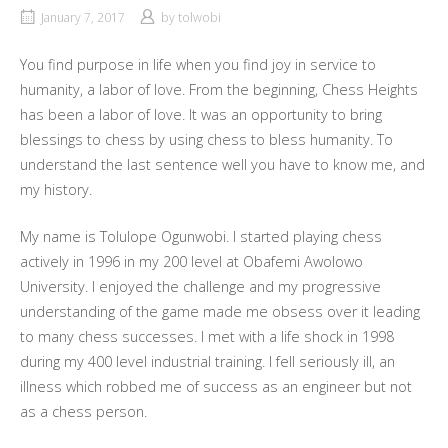
January 7, 2017
by
tolwobi
You find purpose in life when you find joy in service to
humanity, a labor of love. From the beginning, Chess Heights
has been a labor of love. It was an opportunity to bring
blessings to chess by using chess to bless humanity. To
understand the last sentence well you have to know me, and
my history.
My name is Tolulope Ogunwobi. I started playing chess
actively in 1996 in my 200 level at Obafemi Awolowo
University. I enjoyed the challenge and my progressive
understanding of the game made me obsess over it leading
to many chess successes. I met with a life shock in 1998
during my 400 level industrial training. I fell seriously ill, an
illness which robbed me of success as an engineer but not
as a chess person.