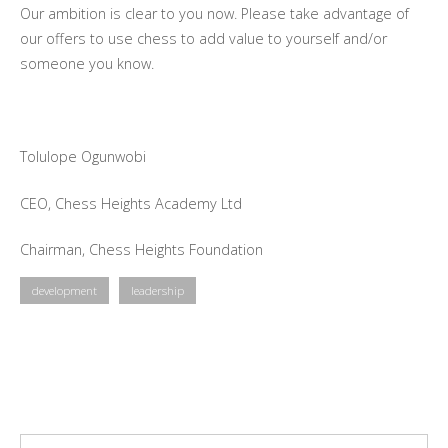
Our ambition is clear to you now. Please take advantage of
our offers to use chess to add value to yourself and/or
someone you know.
Tolulope Ogunwobi
CEO, Chess Heights Academy Ltd
Chairman, Chess Heights Foundation
development
leadership