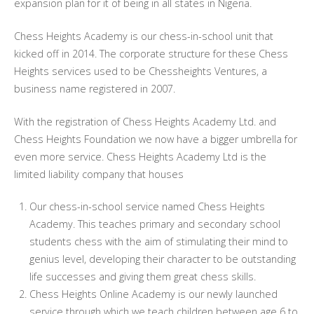
expansion plan for it of being in all states in Nigeria.
Chess Heights Academy is our chess-in-school unit that
kicked off in 2014. The corporate structure for these Chess
Heights services used to be Chessheights Ventures, a
business name registered in 2007.
With the registration of Chess Heights Academy Ltd. and
Chess Heights Foundation we now have a bigger umbrella for
even more service. Chess Heights Academy Ltd is the
limited liability company that houses
Our chess-in-school service named Chess Heights
Academy. This teaches primary and secondary school
students chess with the aim of stimulating their mind to
genius level, developing their character to be outstanding
life successes and giving them great chess skills.
Chess Heights Online Academy is our newly launched
service through which we teach children between age 6 to