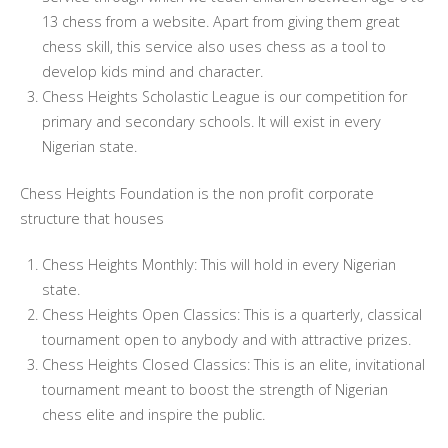
13 chess from a website. Apart from giving them great
chess skill, this service also uses chess as a tool to
develop kids mind and character.
Chess Heights Scholastic League is our competition for
primary and secondary schools. It will exist in every
Nigerian state.
Chess Heights Foundation is the non profit corporate
structure that houses
Chess Heights Monthly: This will hold in every Nigerian
state.
Chess Heights Open Classics: This is a quarterly, classical
tournament open to anybody and with attractive prizes.
Chess Heights Closed Classics: This is an elite, invitational
tournament meant to boost the strength of Nigerian
chess elite and inspire the public.