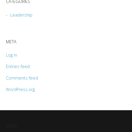
CATEGORIES
Leadership
META
Log in
Entries feed
Comments feed
WordPress.org
MENU