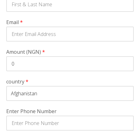
Email
*
Amount (NGN)
*
country
*
Enter Phone Number