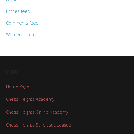
Entries feed
Comments feed
WordPress.org
MENU
Home Page
Chess Heights Academy
Chess Heights Online Academy
Chess Heights Scholastic League