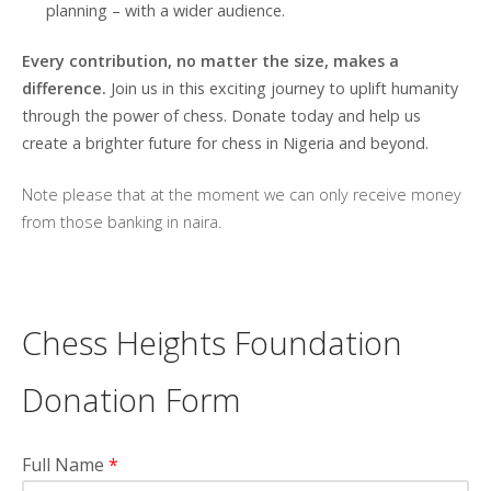
planning – with a wider audience.
Every contribution, no matter the size, makes a
difference.
Join us in this exciting journey to uplift humanity
through the power of chess. Donate today and help us
create a brighter future for chess in Nigeria and beyond.
Note please that at the moment we can only receive money
from those banking in naira.
Chess Heights Foundation
Donation Form
Full Name
*