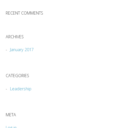
RECENT COMMENTS
ARCHIVES
January 2017
CATEGORIES
Leadership
META
Log in