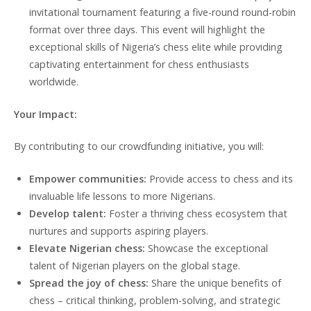
invitational tournament featuring a five-round round-robin
format over three days. This event will highlight the
exceptional skills of Nigeria’s chess elite while providing
captivating entertainment for chess enthusiasts
worldwide.
Your Impact:
By contributing to our crowdfunding initiative, you will:
Empower communities:
Provide access to chess and its
invaluable life lessons to more Nigerians.
Develop talent:
Foster a thriving chess ecosystem that
nurtures and supports aspiring players.
Elevate Nigerian chess:
Showcase the exceptional
talent of Nigerian players on the global stage.
Spread the joy of chess:
Share the unique benefits of
chess – critical thinking, problem-solving, and strategic