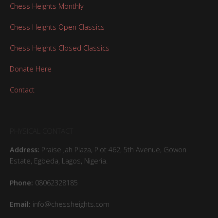
Chess Heights Monthly
Chess Heights Open Classics
Chess Heights Closed Classics
Donate Here
Contact
PHYSICAL CONTACT
Address:
Praise Jah Plaza, Plot 462, 5th Avenue, Gowon
Estate, Egbeda, Lagos, Nigeria.
Phone:
08062328185
Email:
info@chessheights.com