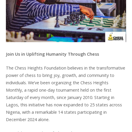
Join Us in Uplifting Humanity Through Chess
The Chess Heights Foundation believes in the transformative
power of chess to bring joy, growth, and community to
individuals. We’ve been organizing the Chess Heights
Monthly, a rapid one-day tournament held on the first
Saturday of every month, since January 2010. Starting in
Lagos, this initiative has now expanded to 25 states across
Nigeria, with a remarkable 14 states participating in
December 2024 alone.