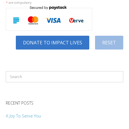
*
are compulsory
DONATE TO IMPACT LIVES
RESET
RECENT POSTS
A Joy To Serve You