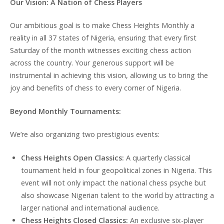
Our Vision: A Nation of Chess Players
Our ambitious goal is to make Chess Heights Monthly a
reality in all 37 states of Nigeria, ensuring that every first
Saturday of the month witnesses exciting chess action
across the country. Your generous support will be
instrumental in achieving this vision, allowing us to bring the
joy and benefits of chess to every corner of Nigeria.
Beyond Monthly Tournaments:
We’re also organizing two prestigious events:
Chess Heights Open Classics:
A quarterly classical
tournament held in four geopolitical zones in Nigeria. This
event will not only impact the national chess psyche but
also showcase Nigerian talent to the world by attracting a
larger national and international audience.
Chess Heights Closed Classics:
An exclusive six-player