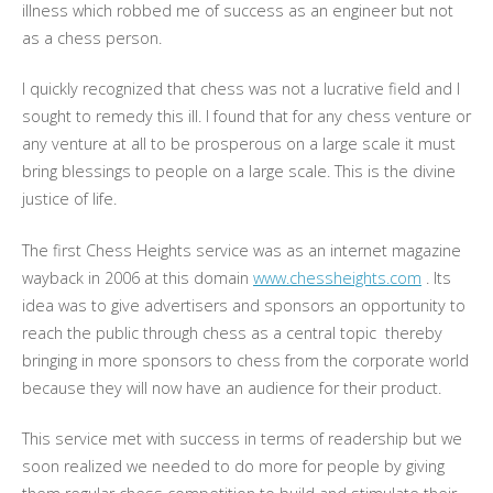
illness which robbed me of success as an engineer but not
as a chess person.
I quickly recognized that chess was not a lucrative field and I
sought to remedy this ill. I found that for any chess venture or
any venture at all to be prosperous on a large scale it must
bring blessings to people on a large scale. This is the divine
justice of life.
The first Chess Heights service was as an internet magazine
wayback in 2006 at this domain
www.chessheights.com
. Its
idea was to give advertisers and sponsors an opportunity to
reach the public through chess as a central topic thereby
bringing in more sponsors to chess from the corporate world
because they will now have an audience for their product.
This service met with success in terms of readership but we
soon realized we needed to do more for people by giving