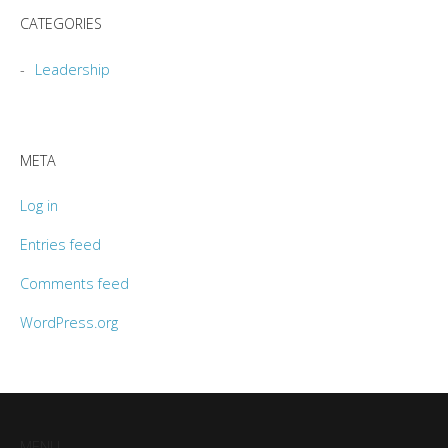
CATEGORIES
Leadership
META
Log in
Entries feed
Comments feed
WordPress.org
MENU