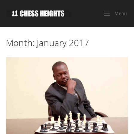
Skip
to
Home
Me
Menu
content
Month:
January 2017