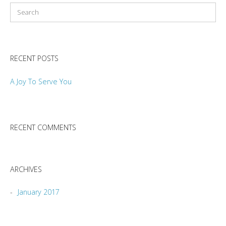
RECENT POSTS
A Joy To Serve You
RECENT COMMENTS
ARCHIVES
January 2017