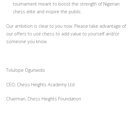
tournament meant to boost the strength of Nigerian
chess elite and inspire the public.
Our ambition is clear to you now. Please take advantage of
our offers to use chess to add value to yourself and/or
someone you know.
Tolulope Ogunwobi
CEO, Chess Heights Academy Ltd
Chairman, Chess Heights Foundation