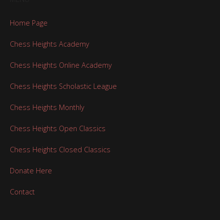
Home Page
Chess Heights Academy
Chess Heights Online Academy
Chess Heights Scholastic League
Chess Heights Monthly
Chess Heights Open Classics
Chess Heights Closed Classics
Donate Here
Contact