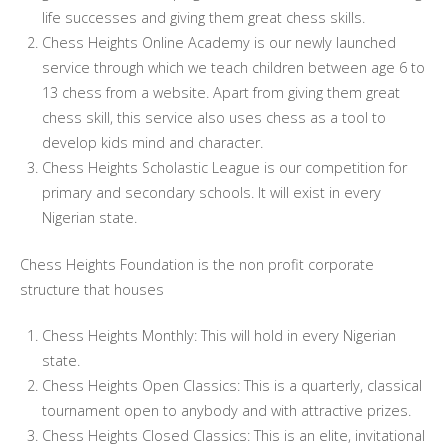
life successes and giving them great chess skills.
Chess Heights Online Academy is our newly launched
service through which we teach children between age 6 to
13 chess from a website. Apart from giving them great
chess skill, this service also uses chess as a tool to
develop kids mind and character.
Chess Heights Scholastic League is our competition for
primary and secondary schools. It will exist in every
Nigerian state.
Chess Heights Foundation is the non profit corporate
structure that houses
Chess Heights Monthly: This will hold in every Nigerian
state.
Chess Heights Open Classics: This is a quarterly, classical
tournament open to anybody and with attractive prizes.
Chess Heights Closed Classics: This is an elite, invitational