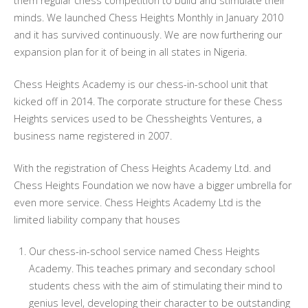
them regular chess competition to build and stimulate their
minds. We launched Chess Heights Monthly in January 2010
and it has survived continuously. We are now furthering our
expansion plan for it of being in all states in Nigeria.
Chess Heights Academy is our chess-in-school unit that
kicked off in 2014. The corporate structure for these Chess
Heights services used to be Chessheights Ventures, a
business name registered in 2007.
With the registration of Chess Heights Academy Ltd. and
Chess Heights Foundation we now have a bigger umbrella for
even more service. Chess Heights Academy Ltd is the
limited liability company that houses
Our chess-in-school service named Chess Heights
Academy. This teaches primary and secondary school
students chess with the aim of stimulating their mind to
genius level, developing their character to be outstanding