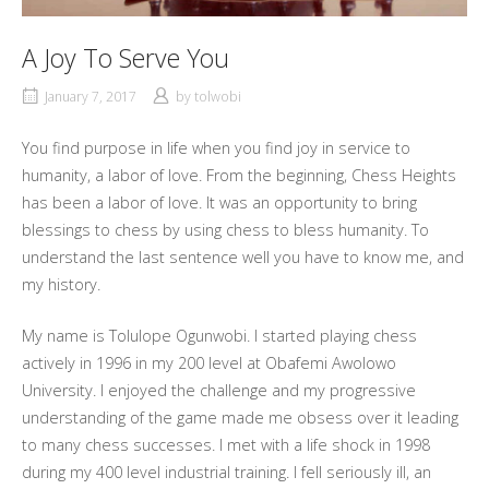
A Joy To Serve You
January 7, 2017
by
tolwobi
You find purpose in life when you find joy in service to
humanity, a labor of love. From the beginning, Chess Heights
has been a labor of love. It was an opportunity to bring
blessings to chess by using chess to bless humanity. To
understand the last sentence well you have to know me, and
my history.
My name is Tolulope Ogunwobi. I started playing chess
actively in 1996 in my 200 level at Obafemi Awolowo
University. I enjoyed the challenge and my progressive
understanding of the game made me obsess over it leading
to many chess successes. I met with a life shock in 1998
during my 400 level industrial training. I fell seriously ill, an